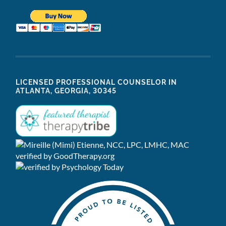
LICENSED PROFESSIONAL COUNSELOR IN
ATLANTA, GEORGIA, 30345