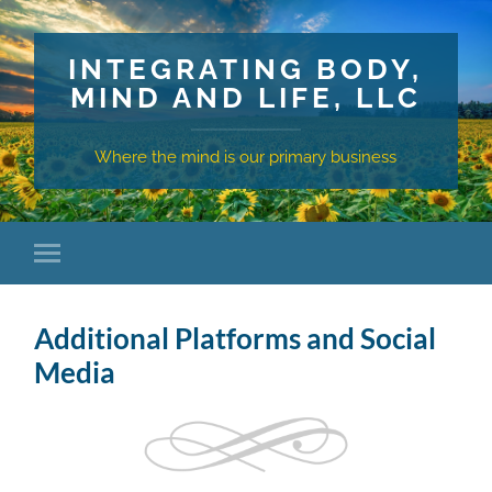
INTEGRATING BODY,
MIND AND LIFE, LLC
Where the mind is our primary business
Additional Platforms and Social
Media