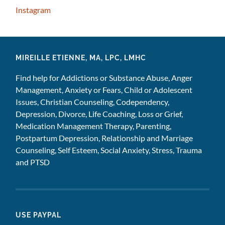
Instagram
MIREILLE ETIENNE, MA, LPC, LMHC
Find help for Addictions or Substance Abuse, Anger
Management, Anxiety or Fears, Child or Adolescent
Issues, Christian Counseling, Codependency,
Depression, Divorce, Life Coaching, Loss or Grief,
Medication Management Therapy, Parenting,
Postpartum Depression, Relationship and Marriage
Counseling, Self Esteem, Social Anxiety, Stress, Trauma
and PTSD
USE PAYPAL