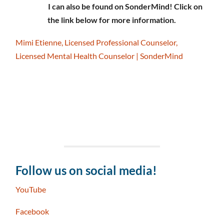
I can also be found on SonderMind! Click on
the link below for more information.
Mimi Etienne, Licensed Professional Counselor,
Licensed Mental Health Counselor | SonderMind
Follow us on social media!
YouTube
Facebook