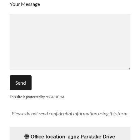
Your Message
This site is protected by reCAPTCHA
Please do not send confidential information using this form.
Office location: 2302 Parklake Drive