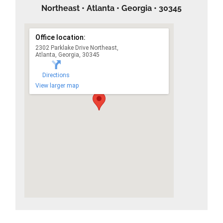
Northeast • Atlanta • Georgia • 30345