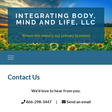
INTEGRATING BODY,
MIND AND LIFE, LLC
Where the mind is our primary business
Contact Us
We’d love to hear from you:
866-298-3447 |
Send an email