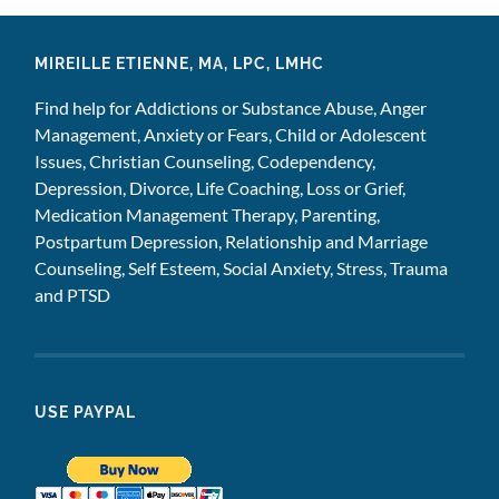
MIREILLE ETIENNE, MA, LPC, LMHC
Find help for Addictions or Substance Abuse, Anger
Management, Anxiety or Fears, Child or Adolescent
Issues, Christian Counseling, Codependency,
Depression, Divorce, Life Coaching, Loss or Grief,
Medication Management Therapy, Parenting,
Postpartum Depression, Relationship and Marriage
Counseling, Self Esteem, Social Anxiety, Stress, Trauma
and PTSD
USE PAYPAL