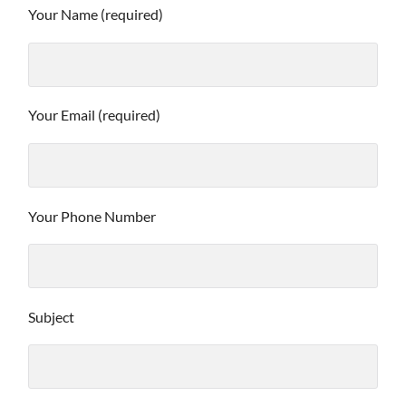
Your Name (required)
Your Email (required)
Your Phone Number
Subject