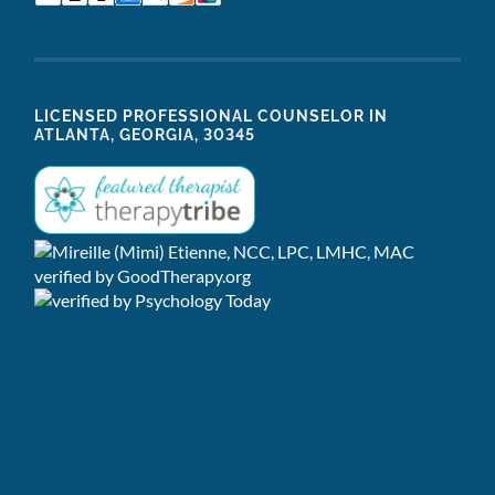
LICENSED PROFESSIONAL COUNSELOR IN
ATLANTA, GEORGIA, 30345